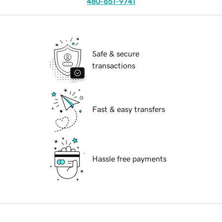
480-651-9741
Safe & secure
transactions
Fast & easy transfers
Hassle free payments