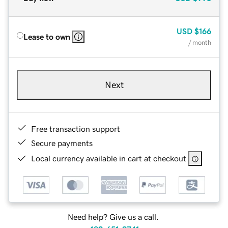
USD
$166
Lease to own
/ month
Next
Free transaction support
Secure payments
Local currency available in cart at checkout
Need help? Give us a call.