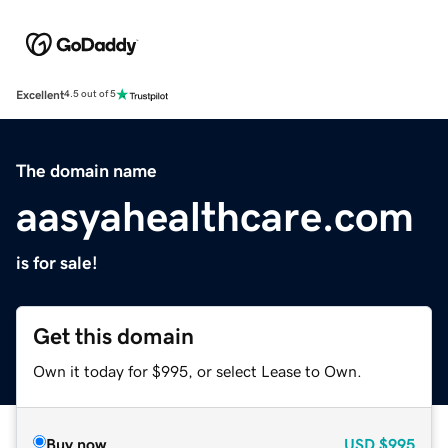
Excellent
4.5 out of 5
The domain name
aasyahealthcare.com
is for sale!
Get this domain
Own it today for $995, or select Lease to Own.
Buy now
USD
$995