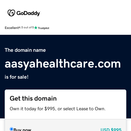
Excellent
4.5 out of 5
The domain name
aasyahealthcare.com
is for sale!
Get this domain
Own it today for $995, or select Lease to Own.
Buy now
USD
$995