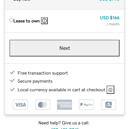
USD
$166
Lease to own
/ month
Next
Free transaction support
Secure payments
Local currency available in cart at checkout
Need help? Give us a call.