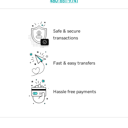
480-651-9741
Safe & secure
transactions
Fast & easy transfers
Hassle free payments