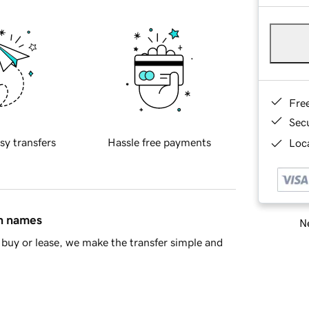
Fre
Sec
sy transfers
Hassle free payments
Loca
in names
Ne
buy or lease, we make the transfer simple and