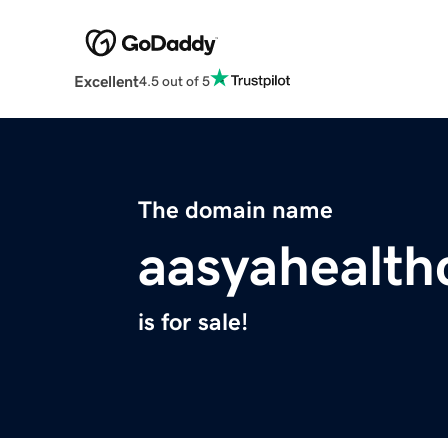
Excellent
4.5 out of 5
The domain name
aasyahealth
is for sale!