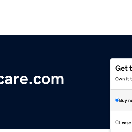
Get 
care.com
Own it 
Buy n
Lease