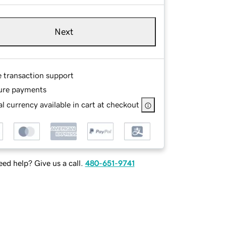
Next
e transaction support
ure payments
l currency available in cart at checkout
ed help? Give us a call.
480-651-9741