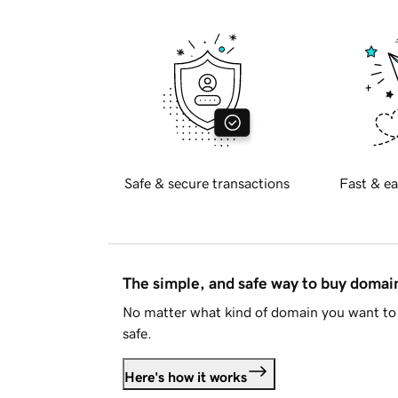
Safe & secure transactions
Fast & ea
The simple, and safe way to buy doma
No matter what kind of domain you want to 
safe.
Here's how it works