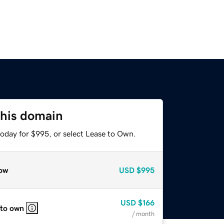
this domain
today for $995, or select Lease to Own.
ow
USD
$995
USD
$166
 to own
/ month