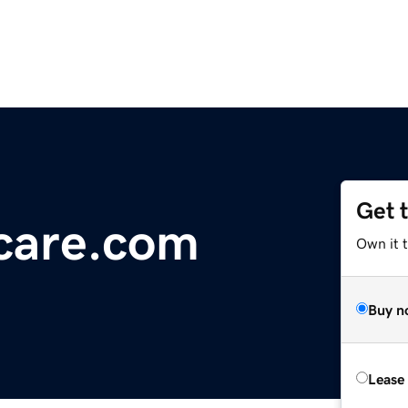
Get 
care.com
Own it 
Buy n
Lease