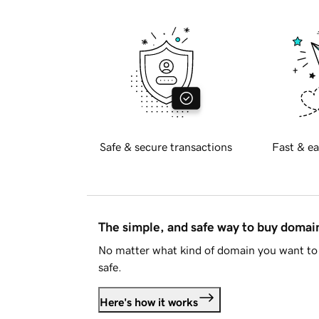
Safe & secure transactions
Fast & ea
The simple, and safe way to buy doma
No matter what kind of domain you want to 
safe.
Here's how it works