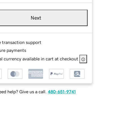
Next
e transaction support
ure payments
l currency available in cart at checkout
ed help? Give us a call.
480-651-9741