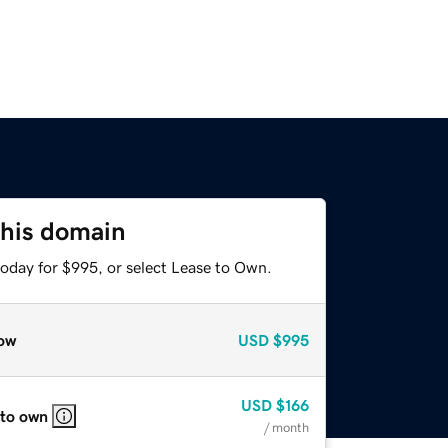
this domain
today for $995, or select Lease to Own.
ow
USD
$995
USD
$166
 to own
/ month