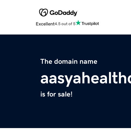
Excellent
4.5 out of 5
The domain name
aasyahealth
is for sale!