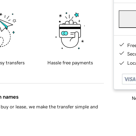
Fre
Sec
sy transfers
Hassle free payments
Loca
in names
Ne
buy or lease, we make the transfer simple and