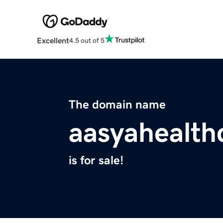
Excellent
4.5 out of 5
The domain name
aasyahealth
is for sale!