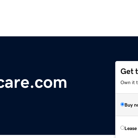
Get 
care.com
Own it 
Buy n
Lease