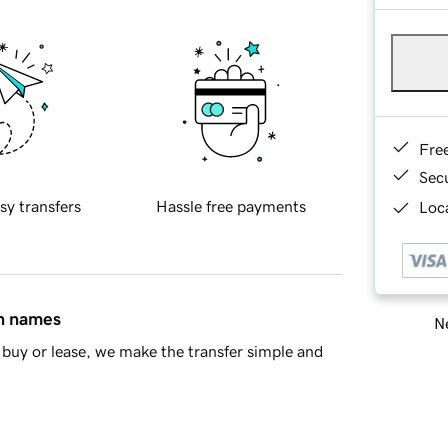
Fre
Sec
sy transfers
Hassle free payments
Loca
in names
Ne
buy or lease, we make the transfer simple and