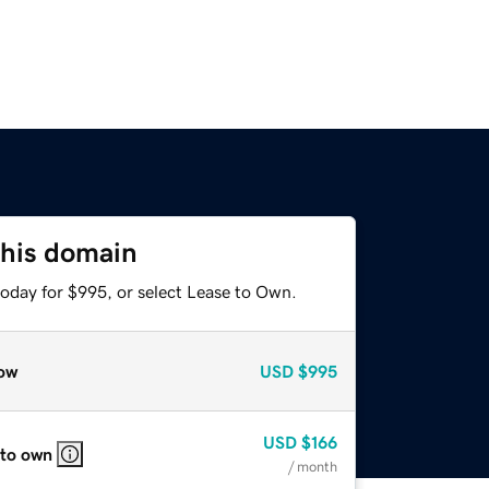
this domain
today for $995, or select Lease to Own.
ow
USD
$995
USD
$166
 to own
/ month