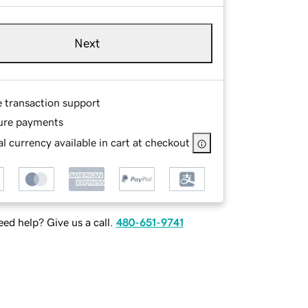
Next
e transaction support
ure payments
l currency available in cart at checkout
ed help? Give us a call.
480-651-9741