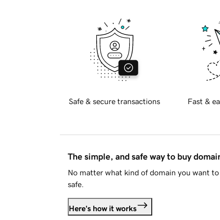
Safe & secure transactions
Fast & ea
The simple, and safe way to buy doma
No matter what kind of domain you want to 
safe.
Here's how it works