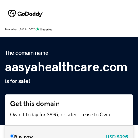
Excellent
4.5 out of 5
The domain name
aasyahealthcare.com
is for sale!
Get this domain
Own it today for $995, or select Lease to Own.
Buy now
USD
$995