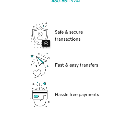
480-651-9741
Safe & secure
transactions
Fast & easy transfers
Hassle free payments