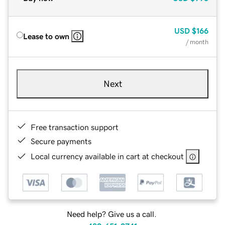
USD
$166
Lease to own
/ month
Next
Free transaction support
Secure payments
Local currency available in cart at checkout
Need help? Give us a call.