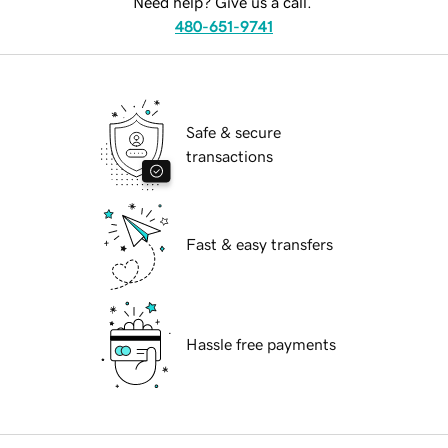
Need help? Give us a call.
480-651-9741
Safe & secure
transactions
Fast & easy transfers
Hassle free payments