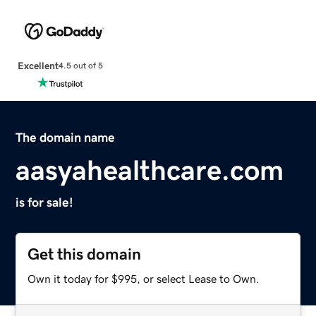
Excellent
4.5 out of 5
The domain name
aasyahealthcare.com
is for sale!
Get this domain
Own it today for $995, or select Lease to Own.