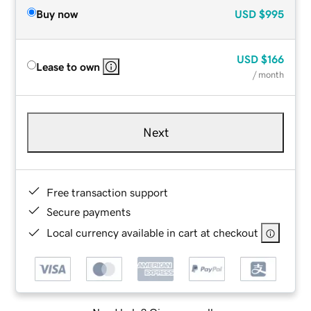
Buy now
USD
$995
USD
$166
Lease to own
/ month
Next
Free transaction support
Secure payments
Local currency available in cart at checkout