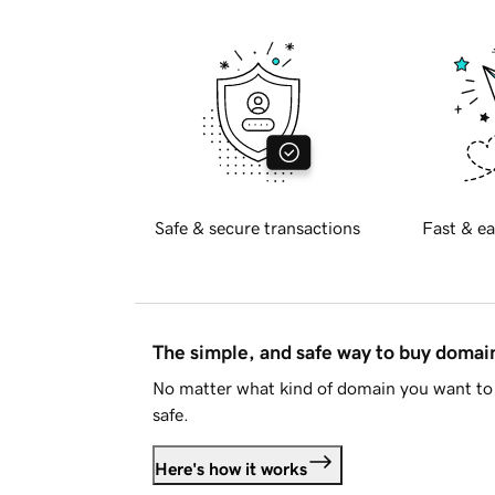
Safe & secure transactions
Fast & ea
The simple, and safe way to buy doma
No matter what kind of domain you want to 
safe.
Here's how it works