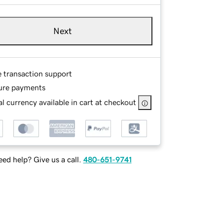
Next
e transaction support
ure payments
l currency available in cart at checkout
ed help? Give us a call.
480-651-9741