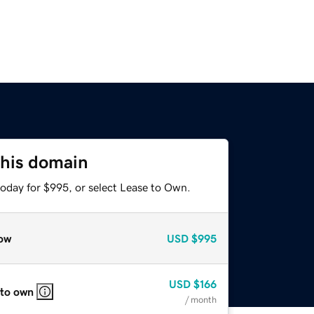
this domain
today for $995, or select Lease to Own.
ow
USD
$995
USD
$166
 to own
/ month