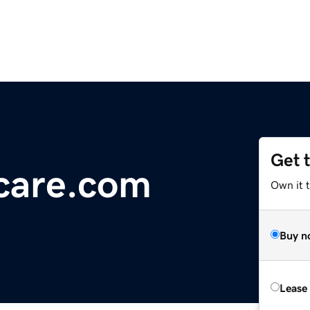
Get 
care.com
Own it 
Buy n
Lease