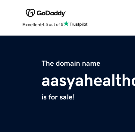
Excellent
4.5 out of 5
The domain name
aasyahealth
is for sale!