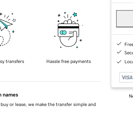
Fre
Sec
sy transfers
Hassle free payments
Loca
in names
Ne
buy or lease, we make the transfer simple and