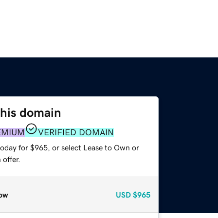
this domain
EMIUM
VERIFIED DOMAIN
today for $965, or select Lease to Own or
offer.
ow
USD
$965