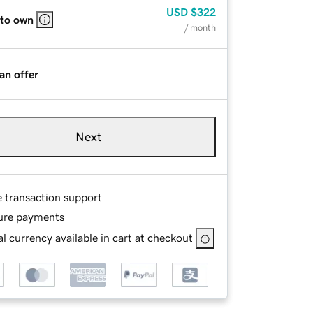
USD
$322
 to own
/ month
an offer
Next
e transaction support
ure payments
l currency available in cart at checkout