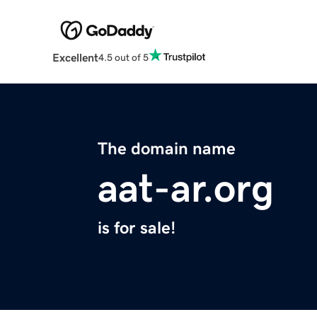
Excellent
4.5 out of 5
The domain name
aat-ar.org
is for sale!