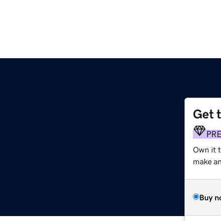
Get 
PR
Own it 
make an 
Buy n