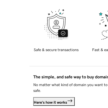
Safe & secure transactions
Fast & ea
The simple, and safe way to buy doma
No matter what kind of domain you want to 
safe.
Here's how it works