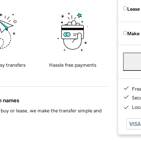
Lease
Make 
sy transfers
Hassle free payments
Fre
Sec
in names
Loca
buy or lease, we make the transfer simple and