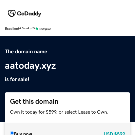
Excellent
4.5 out of 5
The domain name
aatoday.xyz
is for sale!
Get this domain
Own it today for $599, or select Lease to Own.
Buy now
USD
$599