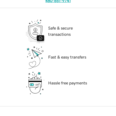
480-651-9741
Safe & secure
transactions
Fast & easy transfers
Hassle free payments