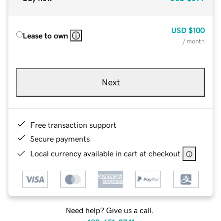
USD
$100
Lease to own
/ month
Next
Free transaction support
Secure payments
Local currency available in cart at checkout
Need help? Give us a call.