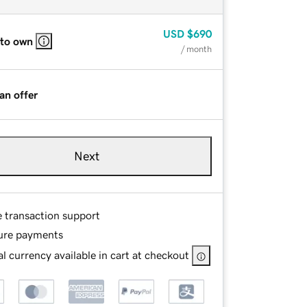
USD
$690
 to own
/ month
an offer
Next
e transaction support
ure payments
l currency available in cart at checkout