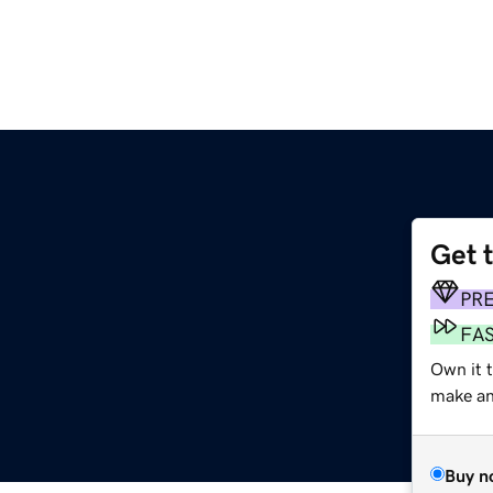
Get 
PR
FA
Own it 
make an 
Buy n