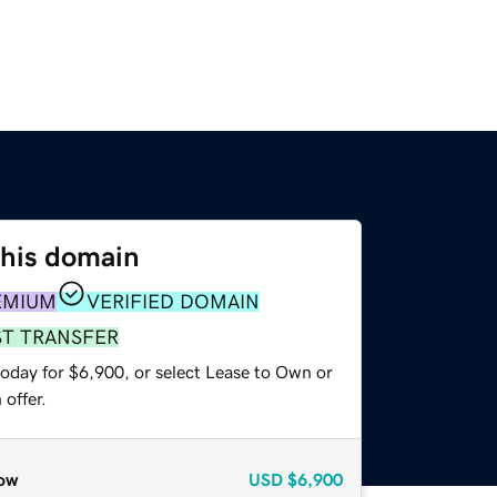
this domain
EMIUM
VERIFIED DOMAIN
ST TRANSFER
today for $6,900, or select Lease to Own or
offer.
ow
USD
$6,900