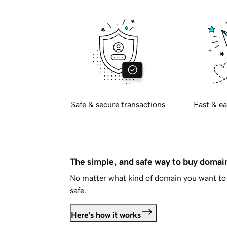
Safe & secure transactions
Fast & ea
The simple, and safe way to buy doma
No matter what kind of domain you want to 
safe.
Here's how it works