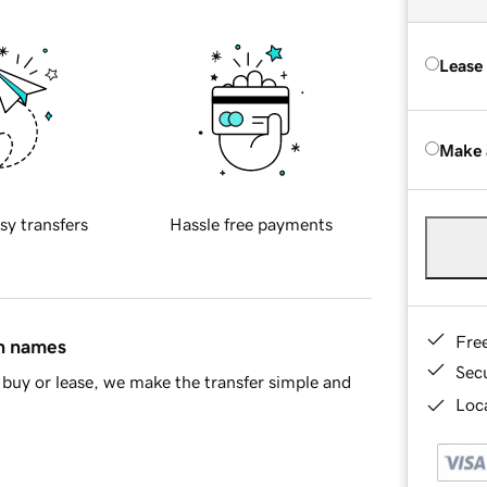
Lease
Make 
sy transfers
Hassle free payments
Fre
in names
Sec
buy or lease, we make the transfer simple and
Loca