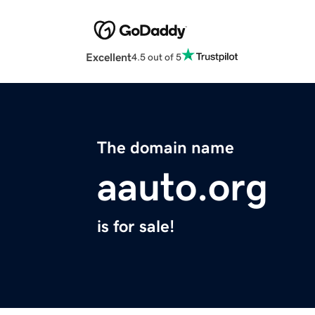
Excellent
4.5 out of 5
The domain name
aauto.org
is for sale!