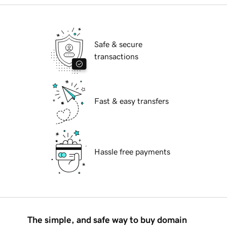
Safe & secure
transactions
Fast & easy transfers
Hassle free payments
The simple, and safe way to buy domain