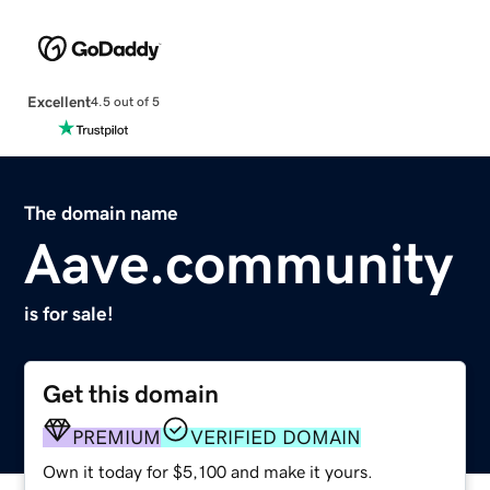
Excellent
4.5 out of 5
The domain name
Aave.community
is for sale!
Get this domain
PREMIUM
VERIFIED DOMAIN
Own it today for $5,100 and make it yours.