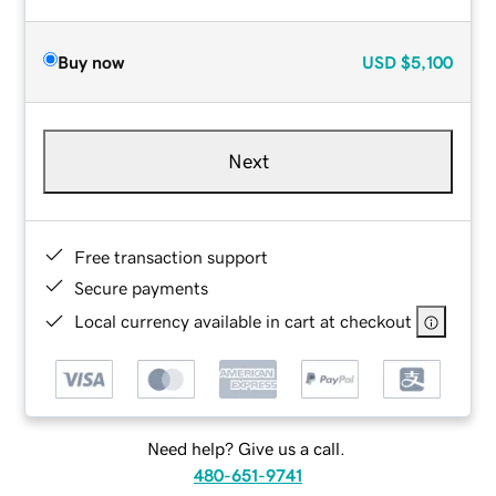
Buy now
USD
$5,100
Next
Free transaction support
Secure payments
Local currency available in cart at checkout
Need help? Give us a call.
480-651-9741