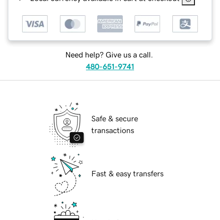
Need help? Give us a call.
480-651-9741
Safe & secure
transactions
Fast & easy transfers