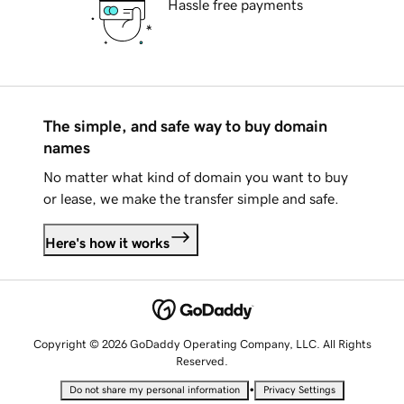
Hassle free payments
The simple, and safe way to buy domain
names
No matter what kind of domain you want to buy
or lease, we make the transfer simple and safe.
Here's how it works
Copyright © 2026 GoDaddy Operating Company, LLC. All Rights
Reserved.
•
Do not share my personal information
Privacy Settings