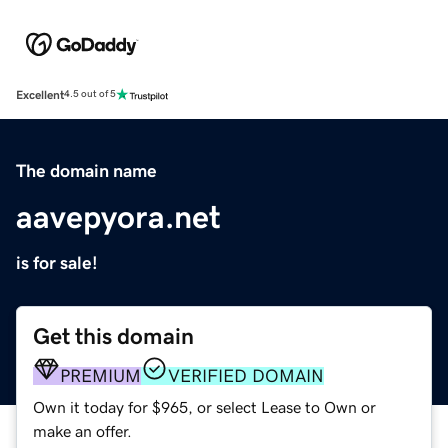
Excellent
4.5 out of 5
The domain name
aavepyora.net
is for sale!
Get this domain
PREMIUM
VERIFIED DOMAIN
Own it today for $965, or select Lease to Own or
make an offer.