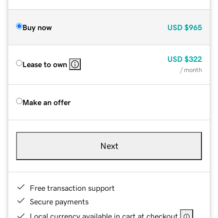
Buy now
USD
$965
USD
$322
Lease to own
/ month
Make an offer
Next
Free transaction support
Secure payments
Local currency available in cart at checkout