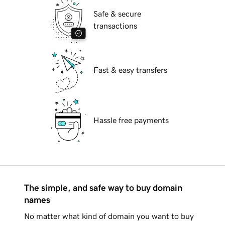
Safe & secure
transactions
Fast & easy transfers
Hassle free payments
The simple, and safe way to buy domain
names
No matter what kind of domain you want to buy