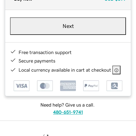
Next
Free transaction support
Secure payments
Local currency available in cart at checkout
Need help? Give us a call.
480-651-9741