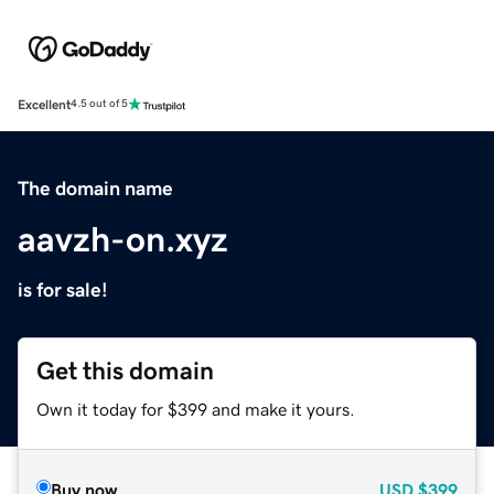
Excellent
4.5 out of 5
The domain name
aavzh-on.xyz
is for sale!
Get this domain
Own it today for $399 and make it yours.
Buy now
USD
$399