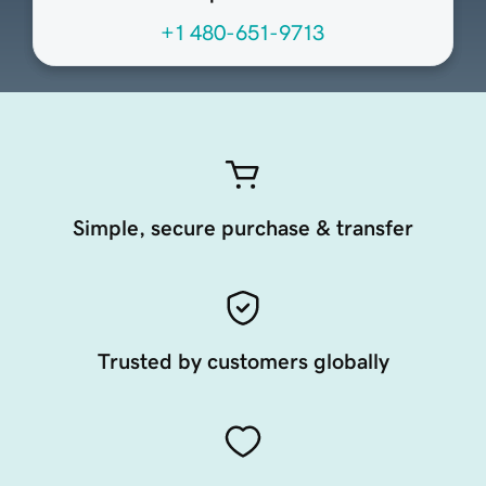
+1 480-651-9713
Simple, secure purchase & transfer
Trusted by customers globally