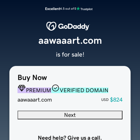
Excellent
4.5 out of 5
aawaaart.com
is for sale!
Buy Now
PREMIUM
VERIFIED DOMAIN
aawaaart.com
$824
USD
Next
Need help? Give us a call.