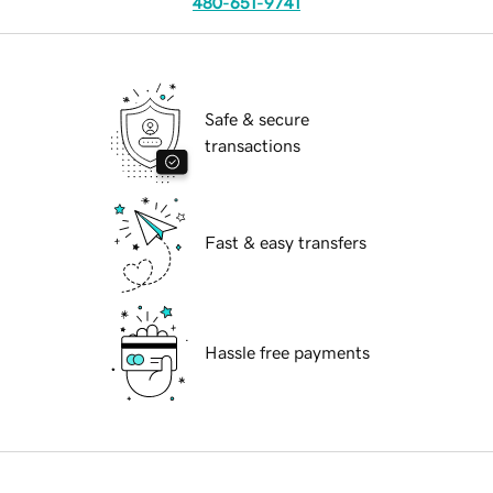
480-651-9741
Safe & secure
transactions
Fast & easy transfers
Hassle free payments