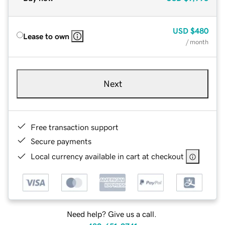
USD
$480
Lease to own
/ month
Next
Free transaction support
Secure payments
Local currency available in cart at checkout
Need help? Give us a call.