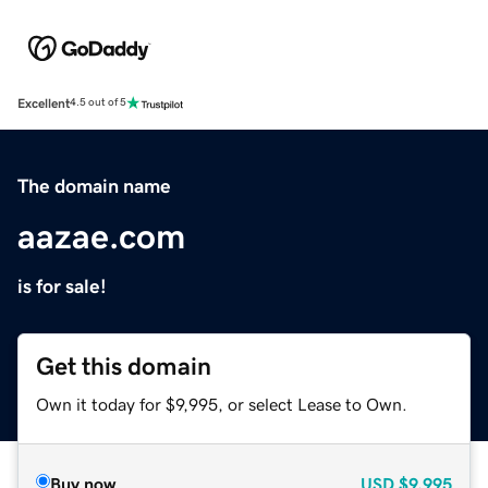
Excellent
4.5 out of 5
The domain name
aazae.com
is for sale!
Get this domain
Own it today for $9,995, or select Lease to Own.
Buy now
USD
$9,995