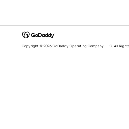
Copyright © 2026 GoDaddy Operating Company, LLC. All Right