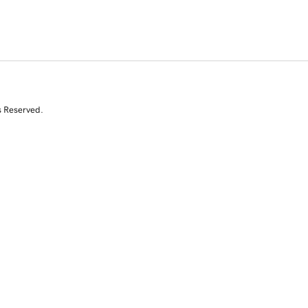
s Reserved.