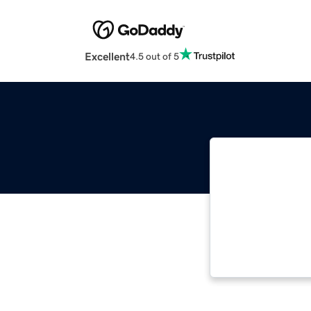
Excellent
4.5 out of 5