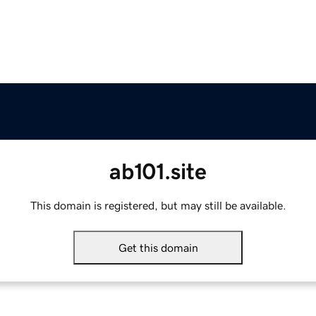
ab101.site
This domain is registered, but may still be available.
Get this domain