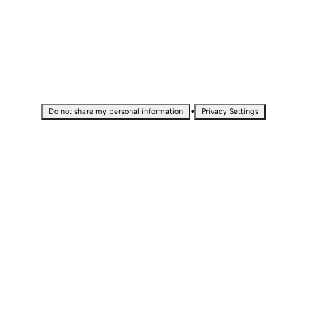
•
Do not share my personal information
Privacy Settings