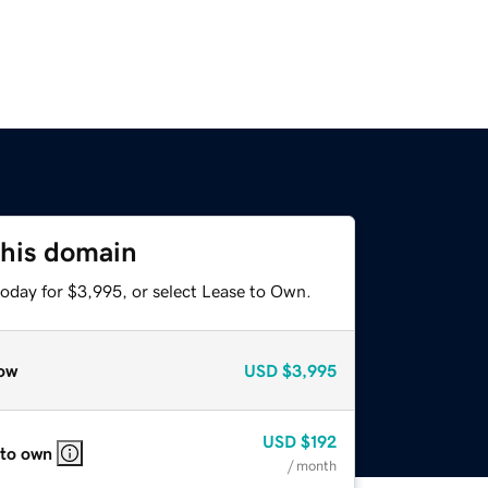
this domain
today for $3,995, or select Lease to Own.
ow
USD
$3,995
USD
$192
 to own
/ month