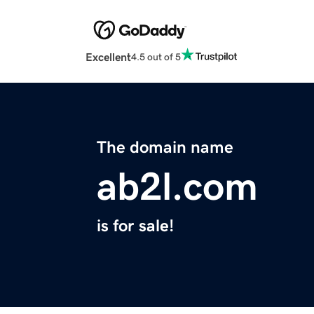
Excellent
4.5 out of 5
The domain name
ab2l.com
is for sale!