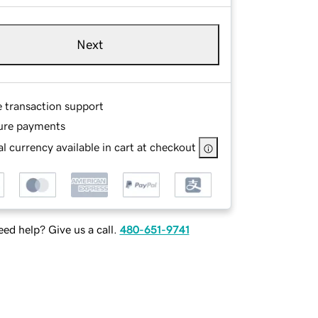
Next
e transaction support
ure payments
l currency available in cart at checkout
ed help? Give us a call.
480-651-9741