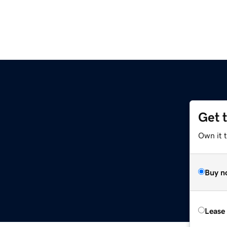
Get 
Own it 
Buy n
Lease