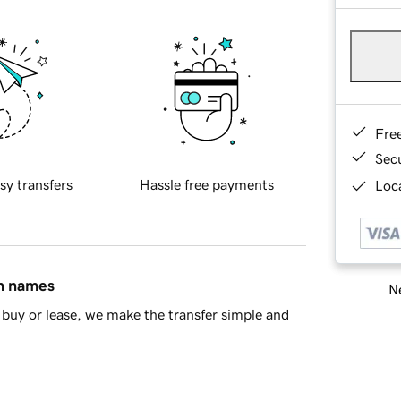
Fre
Sec
sy transfers
Hassle free payments
Loca
in names
Ne
buy or lease, we make the transfer simple and