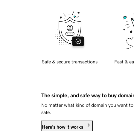
Safe & secure transactions
Fast & ea
The simple, and safe way to buy doma
No matter what kind of domain you want to 
safe.
Here's how it works