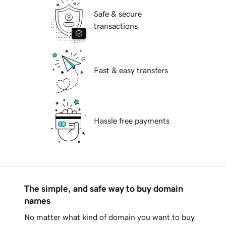
Safe & secure
transactions
Fast & easy transfers
Hassle free payments
The simple, and safe way to buy domain
names
No matter what kind of domain you want to buy