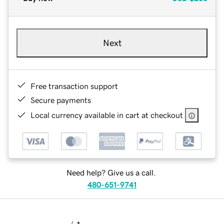
Next
Free transaction support
Secure payments
Local currency available in cart at checkout
Need help? Give us a call.
480-651-9741