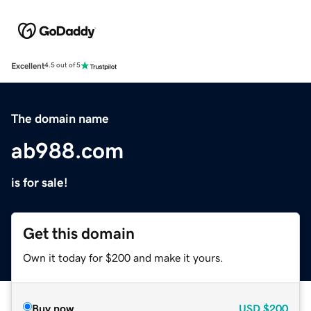
Excellent
4.5 out of 5
The domain name
ab988.com
is for sale!
Get this domain
Own it today for $200 and make it yours.
Buy now
USD
$200