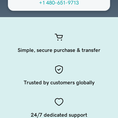
+1 480-651-9713
Simple, secure purchase & transfer
Trusted by customers globally
24/7 dedicated support