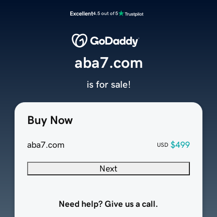
Excellent
4.5 out of 5
aba7.com
is for sale!
Buy Now
aba7.com
$499
USD
Next
Need help? Give us a call.