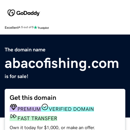
Excellent
4.5 out of 5
The domain name
abacofishing.com
is for sale!
Get this domain
PREMIUM
VERIFIED DOMAIN
FAST TRANSFER
Own it today for $1,000, or make an offer.