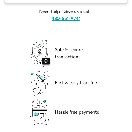
Need help? Give us a call.
480-651-9741
Safe & secure
transactions
Fast & easy transfers
Hassle free payments