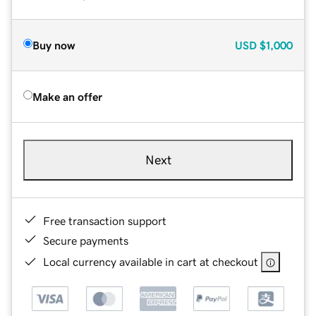
Buy now
USD
$1,000
Make an offer
Next
Free transaction support
Secure payments
Local currency available in cart at checkout