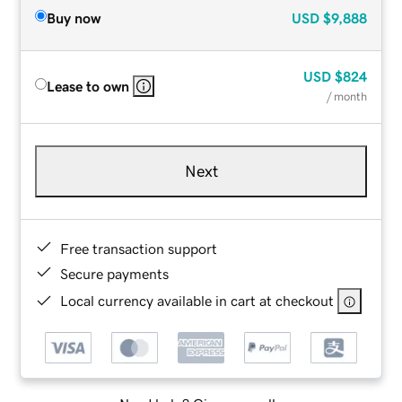
Buy now
USD
$9,888
USD
$824
Lease to own
/ month
Next
Free transaction support
Secure payments
Local currency available in cart at checkout