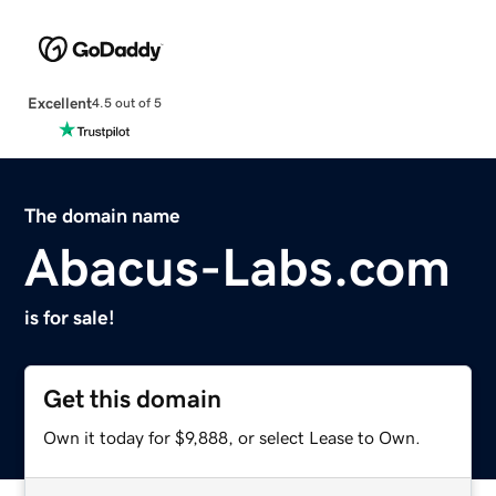
Excellent
4.5 out of 5
The domain name
Abacus-Labs.com
is for sale!
Get this domain
Own it today for $9,888, or select Lease to Own.