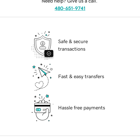
Need help? Give us a call.
480-651-9741
Safe & secure
transactions
Fast & easy transfers
Hassle free payments