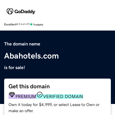
Excellent
4.5 out of 5
The domain name
Abahotels.com
is for sale!
Get this domain
PREMIUM
VERIFIED DOMAIN
Own it today for $4,999, or select Lease to Own or
make an offer.