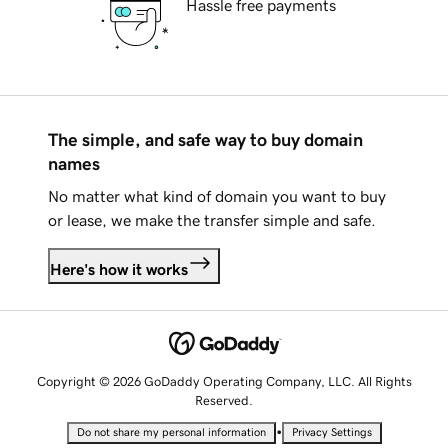
Hassle free payments
The simple, and safe way to buy domain
names
No matter what kind of domain you want to buy
or lease, we make the transfer simple and safe.
Here's how it works
Copyright © 2026 GoDaddy Operating Company, LLC. All Rights
Reserved.
•
Do not share my personal information
Privacy Settings