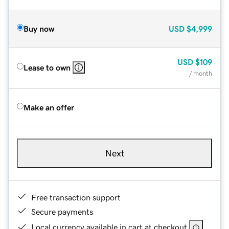
Buy now
USD
$4,999
USD
$109
Lease to own
/ month
Make an offer
Next
Free transaction support
Secure payments
Local currency available in cart at checkout