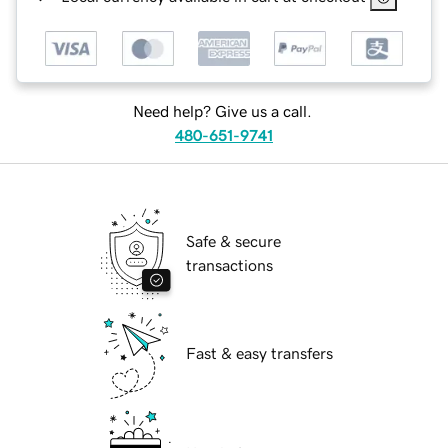
Need help? Give us a call.
480-651-9741
Safe & secure
transactions
Fast & easy transfers