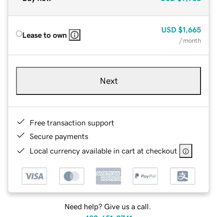
USD
$1,665
Lease to own
/ month
Next
Free transaction support
Secure payments
Local currency available in cart at checkout
Need help? Give us a call.