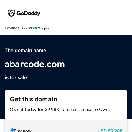
Excellent
4.5 out of 5
The domain name
abarcode.com
is for sale!
Get this domain
Own it today for $9,988, or select Lease to Own.
Buy now
USD
$9,988