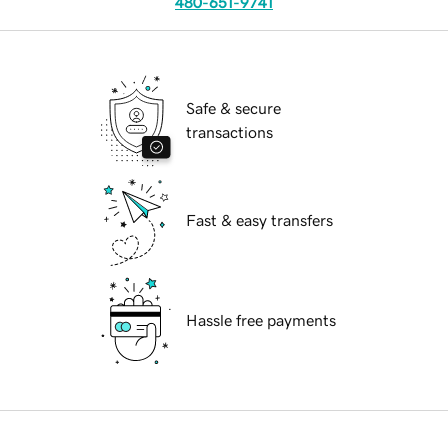
480-651-9741
Safe & secure
transactions
Fast & easy transfers
Hassle free payments