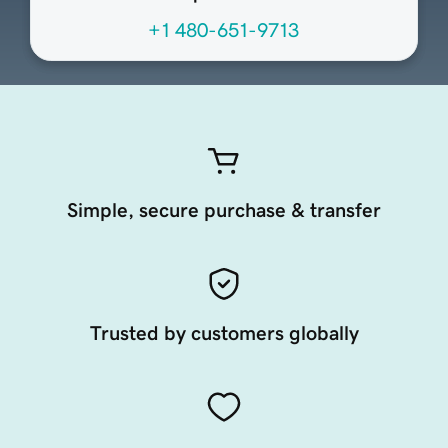
+1 480-651-9713
Simple, secure purchase & transfer
Trusted by customers globally