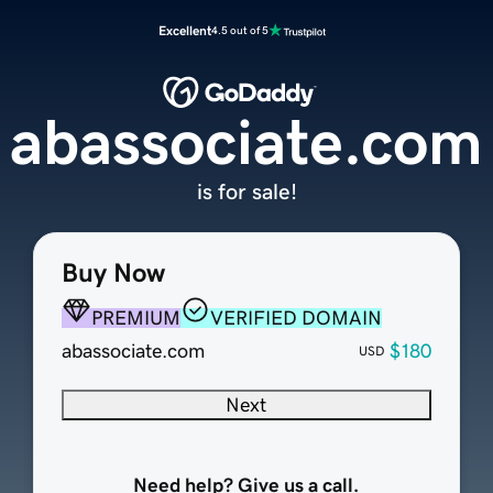
Excellent
4.5 out of 5
abassociate.com
is for sale!
Buy Now
PREMIUM
VERIFIED DOMAIN
abassociate.com
$180
USD
Next
Need help? Give us a call.