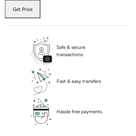
Get Price
Safe & secure
transactions
Fast & easy transfers
Hassle free payments