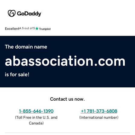
Excellent
4.5 out of 5
The domain name
abassociation.com
is for sale!
Contact us now.
1-855-646-1390
+1 781-373-6808
(
Toll Free in the U.S. and
(
International number
)
Canada
)