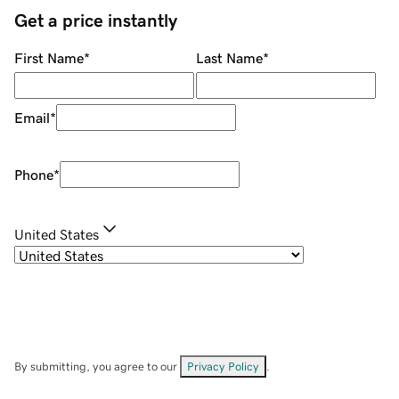
Get a price instantly
First Name
*
Last Name
*
Email
*
Phone
*
United States
By submitting, you agree to our
Privacy Policy
.