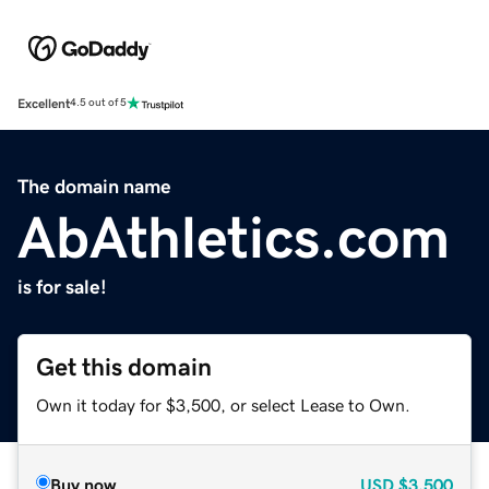
Excellent
4.5 out of 5
The domain name
AbAthletics.com
is for sale!
Get this domain
Own it today for $3,500, or select Lease to Own.
Buy now
USD
$3,500