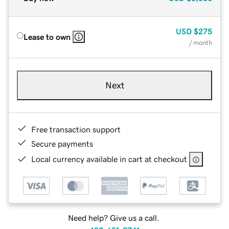
USD
$275
Lease to own
/ month
Next
Free transaction support
Secure payments
Local currency available in cart at checkout
Need help? Give us a call.