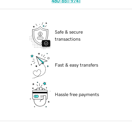
480-651-9741
Safe & secure
transactions
Fast & easy transfers
Hassle free payments