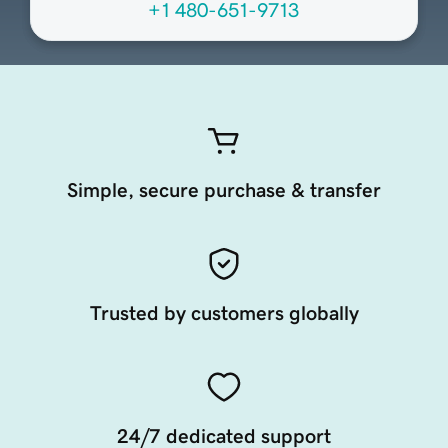
+1 480-651-9713
Simple, secure purchase & transfer
Trusted by customers globally
24/7 dedicated support