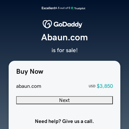
Excellent
4.5 out of 5
Abaun.com
is for sale!
Buy Now
abaun.com
$3,850
USD
Next
Need help? Give us a call.