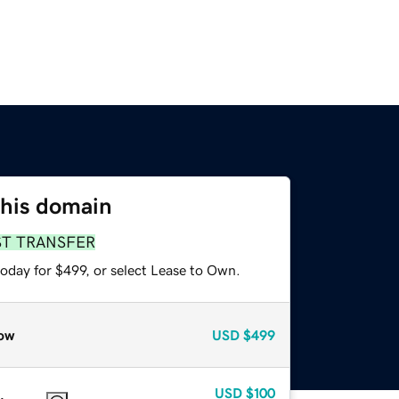
this domain
ST TRANSFER
oday for $499, or select Lease to Own.
ow
USD
$499
USD
$100