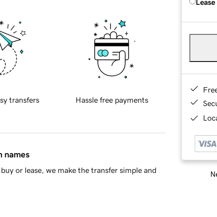
Lease
Fre
sy transfers
Hassle free payments
Sec
Loca
in names
buy or lease, we make the transfer simple and
Ne