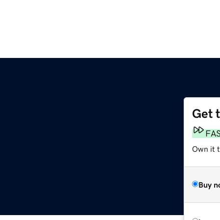
Get 
FA
Own it t
Buy n