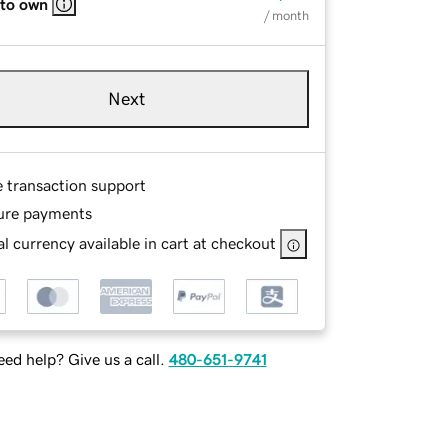
 to own
/ month
Next
e transaction support
ure payments
l currency available in cart at checkout
ed help? Give us a call.
480-651-9741