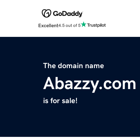
Excellent
4.5 out of 5
The domain name
Abazzy.com
is for sale!