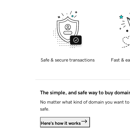
Safe & secure transactions
Fast & ea
The simple, and safe way to buy doma
No matter what kind of domain you want to 
safe.
Here's how it works