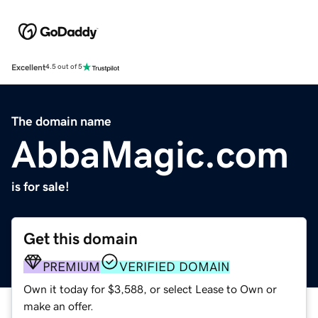
Excellent
4.5 out of 5
The domain name
AbbaMagic.com
is for sale!
Get this domain
PREMIUM
VERIFIED DOMAIN
Own it today for $3,588, or select Lease to Own or
make an offer.