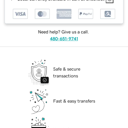
Need help? Give us a call.
480-651-9741
Safe & secure
transactions
Fast & easy transfers