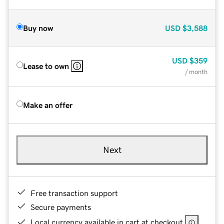
Buy now
USD
$3,588
USD
$359
Lease to own
/ month
Make an offer
Next
Free transaction support
Secure payments
Local currency available in cart at checkout