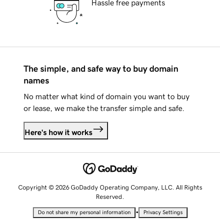
Hassle free payments
The simple, and safe way to buy domain
names
No matter what kind of domain you want to buy
or lease, we make the transfer simple and safe.
Here's how it works
Copyright © 2026 GoDaddy Operating Company, LLC. All Rights
Reserved.
•
Do not share my personal information
Privacy Settings