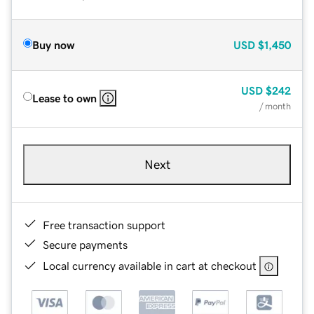
Buy now
USD
$1,450
USD
$242
Lease to own
/ month
Next
Free transaction support
Secure payments
Local currency available in cart at checkout