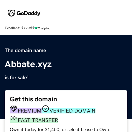
Excellent
4.5 out of 5
The domain name
Abbate.xyz
is for sale!
Get this domain
PREMIUM
VERIFIED DOMAIN
FAST TRANSFER
Own it today for $1,450, or select Lease to Own.