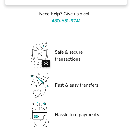
Need help? Give us a call.
480-651-9741
Safe & secure
transactions
Fast & easy transfers
Hassle free payments