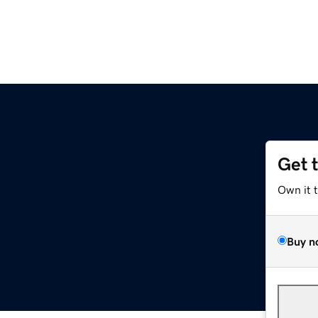
Get 
Own it 
Buy n