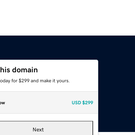
this domain
today for $299 and make it yours.
ow
USD
$299
Next