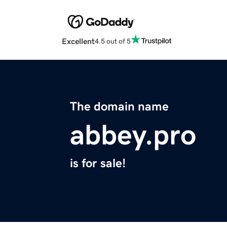
Excellent
4.5 out of 5
The domain name
abbey.pro
is for sale!