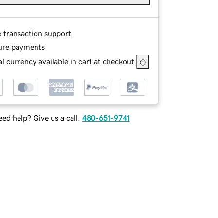
e transaction support
ure payments
l currency available in cart at checkout
ed help? Give us a call.
480-651-9741