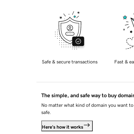
Safe & secure transactions
Fast & ea
The simple, and safe way to buy doma
No matter what kind of domain you want to 
safe.
Here's how it works