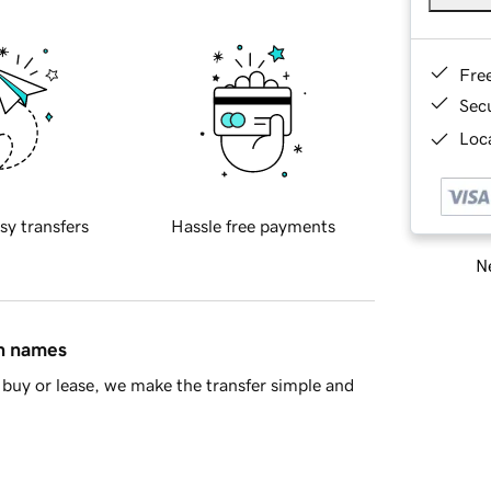
Fre
Sec
Loca
sy transfers
Hassle free payments
Ne
in names
buy or lease, we make the transfer simple and