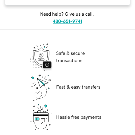
Need help? Give us a call.
480-651-9741
Safe & secure
transactions
Fast & easy transfers
Hassle free payments