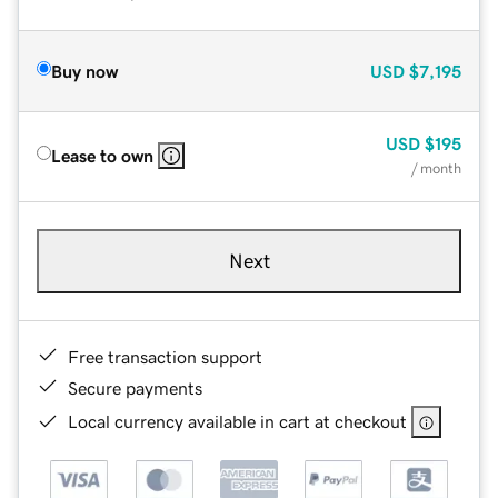
Buy now
USD
$7,195
USD
$195
Lease to own
/ month
Next
Free transaction support
Secure payments
Local currency available in cart at checkout