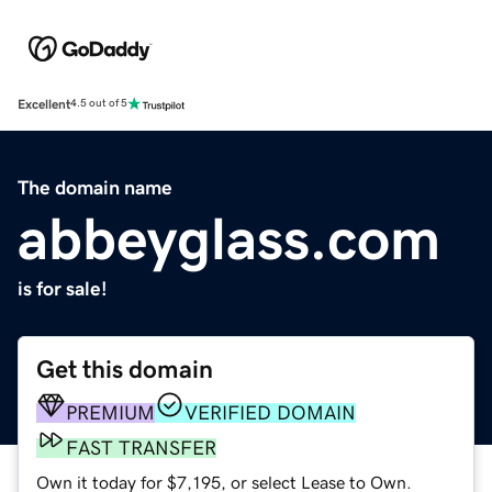
Excellent
4.5 out of 5
The domain name
abbeyglass.com
is for sale!
Get this domain
PREMIUM
VERIFIED DOMAIN
FAST TRANSFER
Own it today for $7,195, or select Lease to Own.