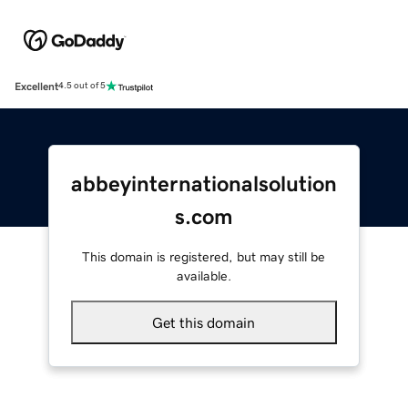
Excellent
4.5 out of 5
abbeyinternationalsolution
s.com
This domain is registered, but may still be
available.
Get this domain