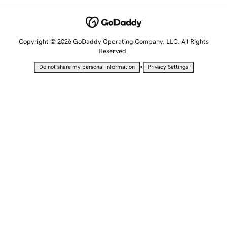
Copyright © 2026 GoDaddy Operating Company, LLC. All Rights
Reserved.
•
Do not share my personal information
Privacy Settings