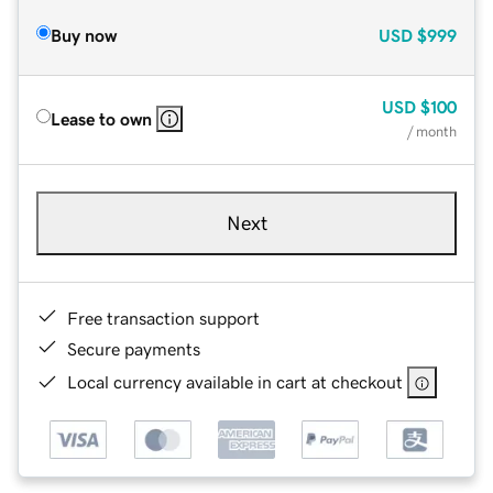
Buy now
USD
$999
USD
$100
Lease to own
/ month
Next
Free transaction support
Secure payments
Local currency available in cart at checkout