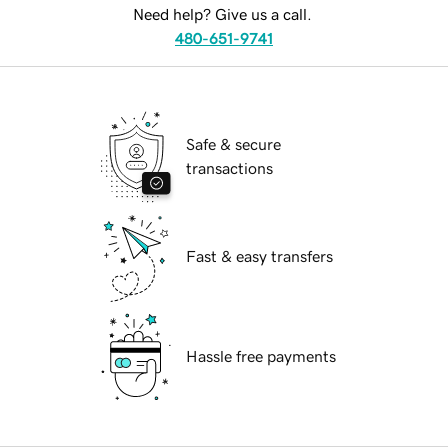
Need help? Give us a call.
480-651-9741
Safe & secure
transactions
Fast & easy transfers
Hassle free payments