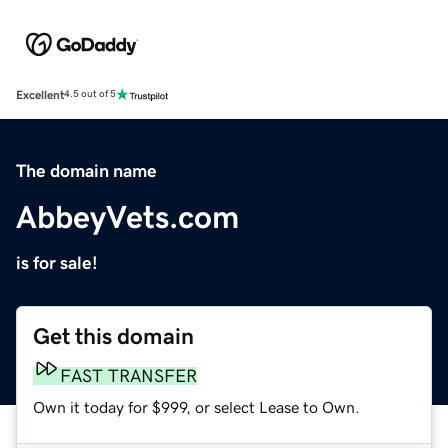
Excellent
4.5 out of 5
The domain name
AbbeyVets.com
is for sale!
Get this domain
FAST TRANSFER
Own it today for $999, or select Lease to Own.