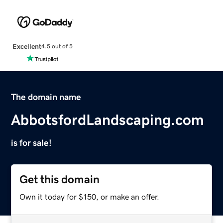
Excellent
4.5 out of 5
The domain name
AbbotsfordLandscaping.com
is for sale!
Get this domain
Own it today for $150, or make an offer.