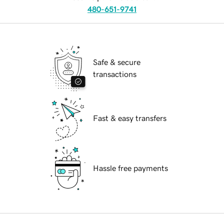
480-651-9741
Safe & secure
transactions
Fast & easy transfers
Hassle free payments