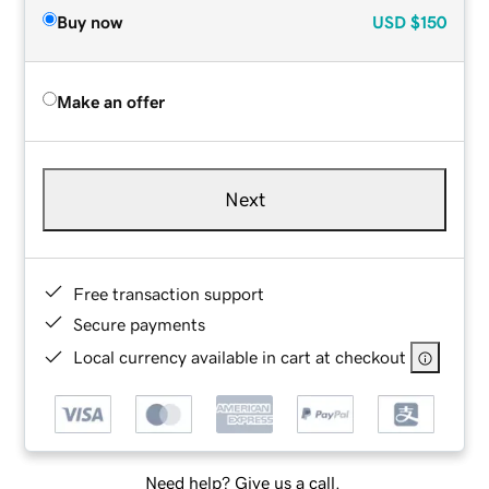
Buy now
USD
$150
Make an offer
Next
Free transaction support
Secure payments
Local currency available in cart at checkout
Need help? Give us a call.