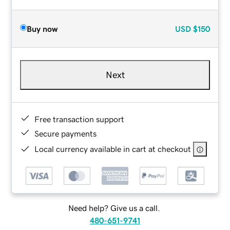
Buy now
USD
$150
Next
Free transaction support
Secure payments
Local currency available in cart at checkout
Need help? Give us a call.
480-651-9741