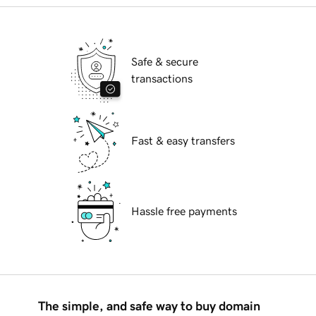
Safe & secure
transactions
Fast & easy transfers
Hassle free payments
The simple, and safe way to buy domain