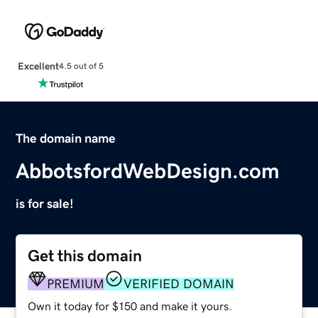
Excellent
4.5 out of 5
The domain name
AbbotsfordWebDesign.com
is for sale!
Get this domain
PREMIUM
VERIFIED DOMAIN
Own it today for $150 and make it yours.