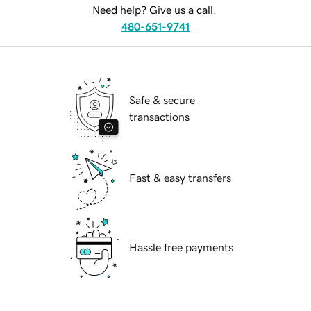
Need help? Give us a call.
480-651-9741
Safe & secure
transactions
Fast & easy transfers
Hassle free payments