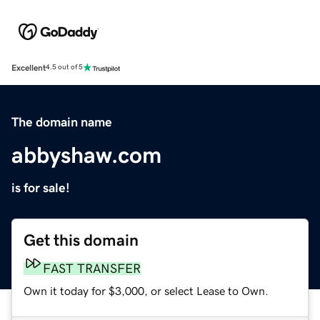
Excellent
4.5 out of 5
The domain name
abbyshaw.com
is for sale!
Get this domain
FAST TRANSFER
Own it today for $3,000, or select Lease to Own.