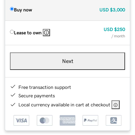
Buy now
USD
$3,000
USD
$250
Lease to own
/ month
Next
Free transaction support
Secure payments
Local currency available in cart at checkout