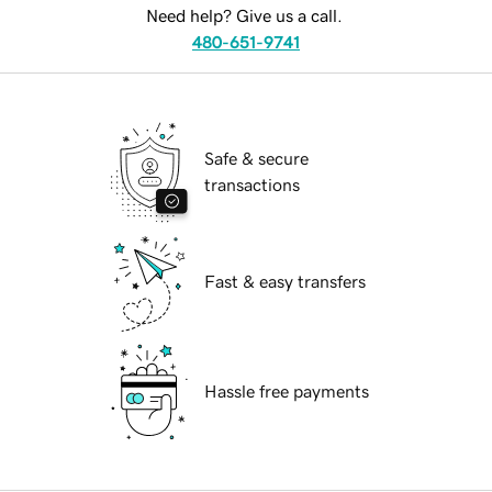
Need help? Give us a call.
480-651-9741
Safe & secure
transactions
Fast & easy transfers
Hassle free payments