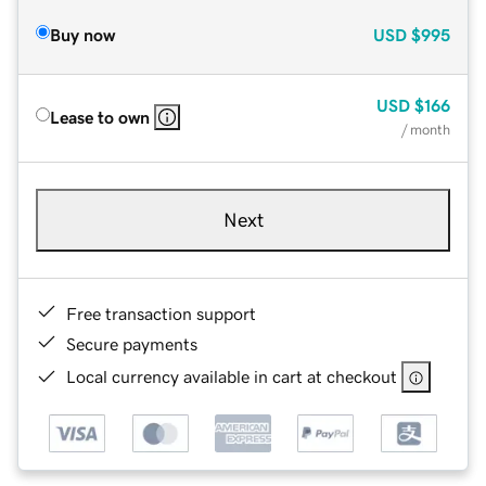
Buy now
USD
$995
USD
$166
Lease to own
/ month
Next
Free transaction support
Secure payments
Local currency available in cart at checkout