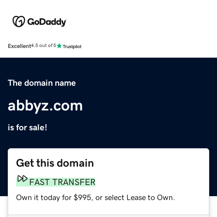
Excellent
4.5 out of 5
The domain name
abbyz.com
is for sale!
Get this domain
FAST TRANSFER
Own it today for $995, or select Lease to Own.