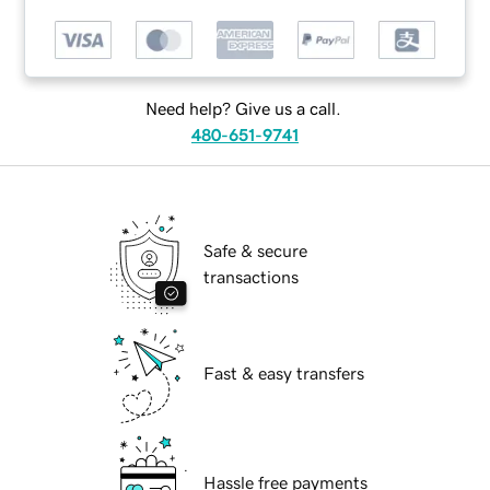
Need help? Give us a call.
480-651-9741
Safe & secure
transactions
Fast & easy transfers
Hassle free payments