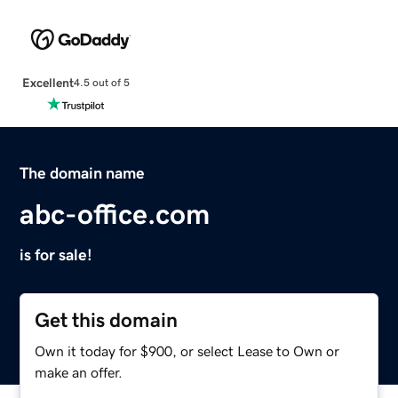
Excellent
4.5 out of 5
The domain name
abc-office.com
is for sale!
Get this domain
Own it today for $900, or select Lease to Own or
make an offer.