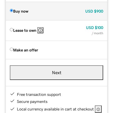
Buy now
USD
$900
USD
$100
Lease to own
/ month
Make an offer
Next
Free transaction support
Secure payments
Local currency available in cart at checkout