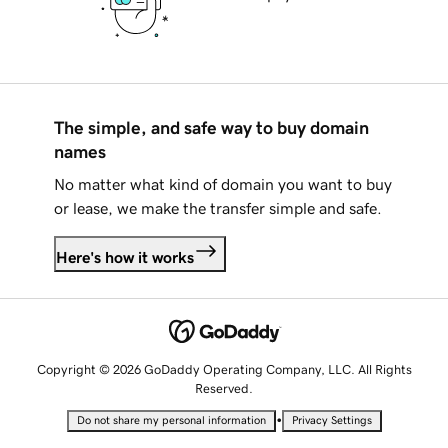
The simple, and safe way to buy domain
names
No matter what kind of domain you want to buy
or lease, we make the transfer simple and safe.
Here's how it works
Copyright © 2026 GoDaddy Operating Company, LLC. All Rights
Reserved.
•
Do not share my personal information
Privacy Settings