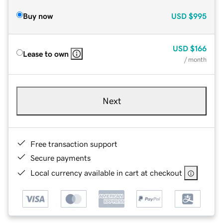
Buy now
USD
$995
USD
$166
Lease to own
/ month
Next
Free transaction support
Secure payments
Local currency available in cart at checkout