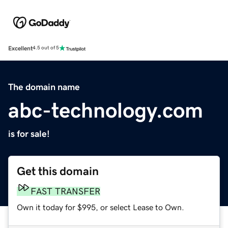
Excellent
4.5 out of 5
The domain name
abc-technology.com
is for sale!
Get this domain
FAST TRANSFER
Own it today for $995, or select Lease to Own.