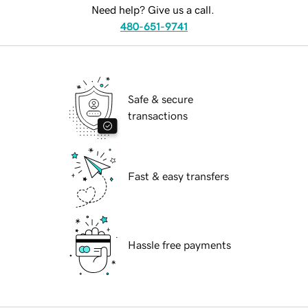
Need help? Give us a call.
480-651-9741
Safe & secure
transactions
Fast & easy transfers
Hassle free payments