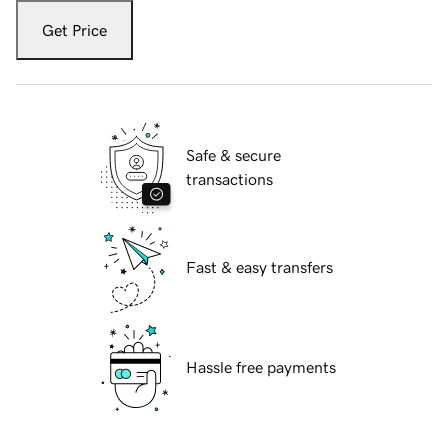
Get Price
Safe & secure
transactions
Fast & easy transfers
Hassle free payments