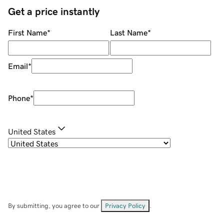
Get a price instantly
First Name
*
Last Name
*
Email
*
Phone
*
United States
By submitting, you agree to our
Privacy Policy
.