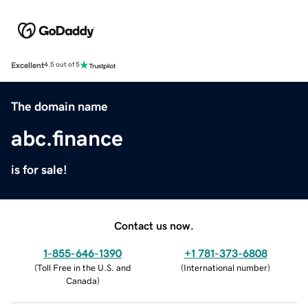
Excellent
4.5 out of 5
The domain name
abc.finance
is for sale!
Contact us now.
1-855-646-1390
+1 781-373-6808
(
Toll Free in the U.S. and
(
International number
)
Canada
)