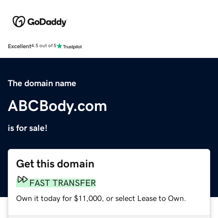
Excellent
4.5 out of 5
The domain name
ABCBody.com
is for sale!
Get this domain
FAST TRANSFER
Own it today for $11,000, or select Lease to Own.