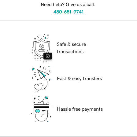
Need help? Give us a call.
480-651-9741
Safe & secure
transactions
Fast & easy transfers
Hassle free payments