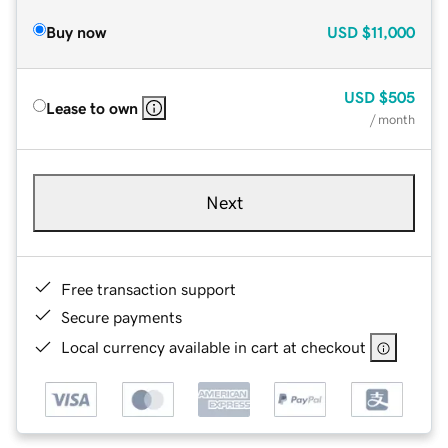
Buy now
USD
$11,000
USD
$505
Lease to own
/ month
Next
Free transaction support
Secure payments
Local currency available in cart at checkout