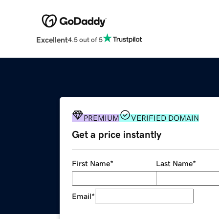
Excellent
4.5 out of 5
PREMIUM
VERIFIED DOMAIN
Get a price instantly
First Name
*
Last Name
*
Email
*