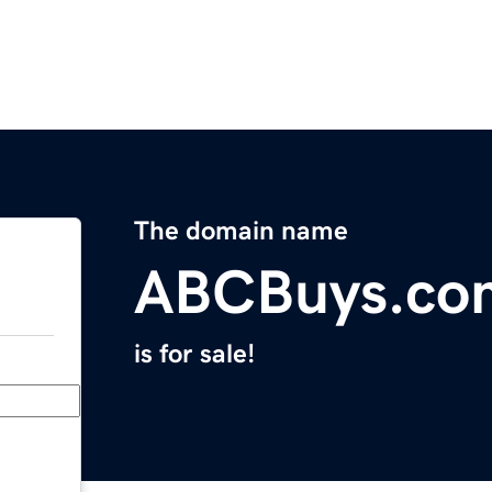
The domain name
ABCBuys.co
is for sale!