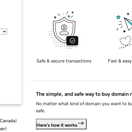
Safe & secure transactions
Fast & easy
The simple, and safe way to buy domain
No matter what kind of domain you want to bu
safe.
d Canada
)
Here's how it works
ber
)