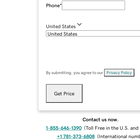
Phone
*
United States
By submitting, you agree to our
Privacy Policy
.
Get Price
Contact us now.
1-855-646-1390
(
Toll Free in the U.S. an
+1 781-373-6808
(
International num