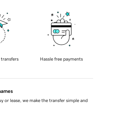
 transfers
Hassle free payments
 names
y or lease, we make the transfer simple and