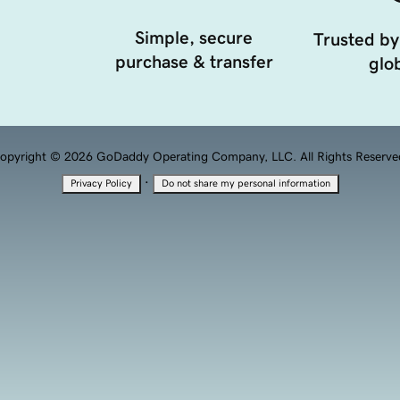
Simple, secure
Trusted by
purchase & transfer
glob
opyright © 2026 GoDaddy Operating Company, LLC. All Rights Reserve
·
Privacy Policy
Do not share my personal information