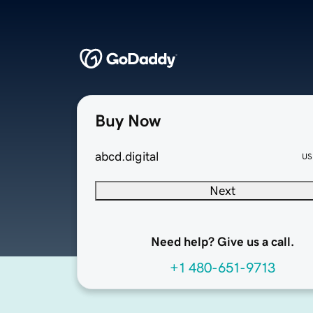
Buy Now
abcd.digital
US
Next
Need help? Give us a call.
+1 480-651-9713