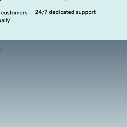
24/7 dedicated support
 customers
ally
d.