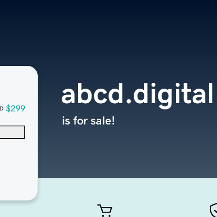
abcd.digital
$299
D
is for sale!