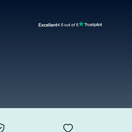
Excellent
4.5 out of 5