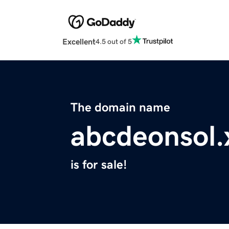
Excellent
4.5 out of 5
The domain name
abcdeonsol.
is for sale!