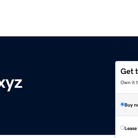
Get 
xyz
Own it t
Buy n
Lease