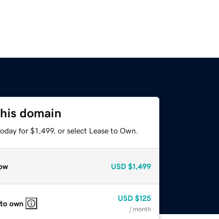
this domain
oday for $1,499, or select Lease to Own.
ow
USD
$1,499
USD
$125
 to own
/ month