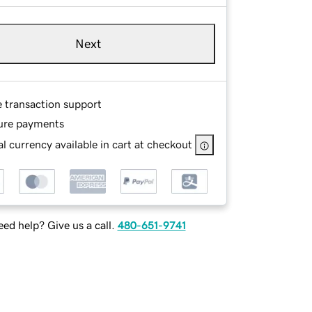
Next
e transaction support
ure payments
l currency available in cart at checkout
ed help? Give us a call.
480-651-9741