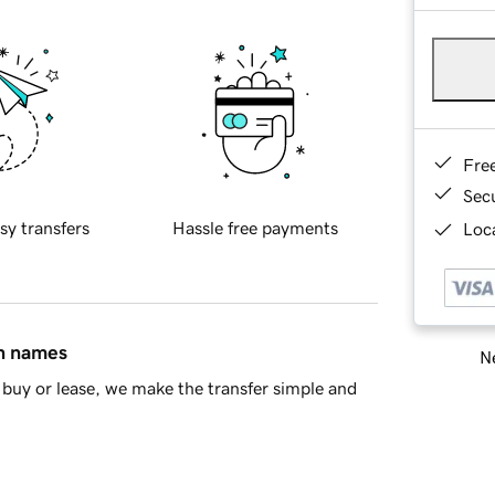
Fre
Sec
sy transfers
Hassle free payments
Loca
in names
Ne
buy or lease, we make the transfer simple and