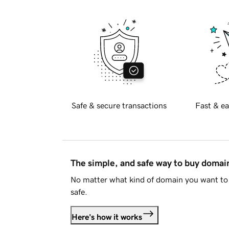
Safe & secure transactions
Fast & ea
The simple, and safe way to buy doma
No matter what kind of domain you want to 
safe.
Here's how it works