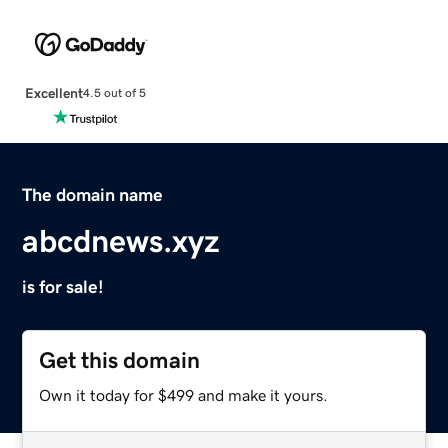
Excellent
4.5 out of 5
The domain name
abcdnews.xyz
is for sale!
Get this domain
Own it today for $499 and make it yours.