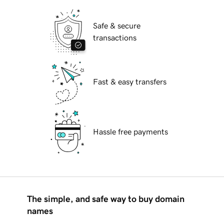
Safe & secure
transactions
Fast & easy transfers
Hassle free payments
The simple, and safe way to buy domain
names