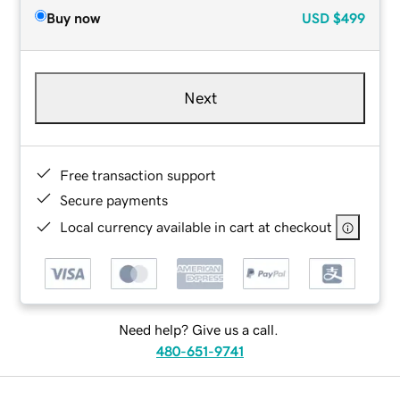
Buy now
USD
$499
Next
Free transaction support
Secure payments
Local currency available in cart at checkout
Need help? Give us a call.
480-651-9741