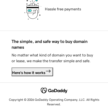
Hassle free payments
The simple, and safe way to buy domain
names
No matter what kind of domain you want to buy
or lease, we make the transfer simple and safe.
Here's how it works
Copyright © 2026 GoDaddy Operating Company, LLC. All Rights
Reserved.