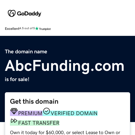
Excellent
4.5 out of 5
The domain name
AbcFunding.com
is for sale!
Get this domain
PREMIUM
VERIFIED DOMAIN
FAST TRANSFER
Own it today for $60,000, or select Lease to Own or