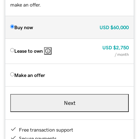
make an offer.
Buy now
USD
$60,000
USD
$2,750
Lease to own
/ month
Make an offer
Next
Free transaction support
Secure payments