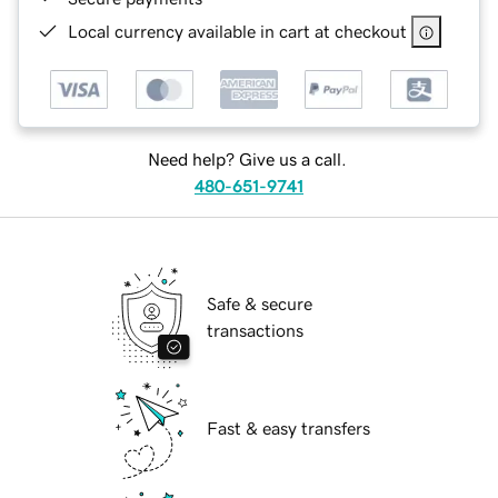
Local currency available in cart at checkout
Need help? Give us a call.
480-651-9741
Safe & secure
transactions
Fast & easy transfers