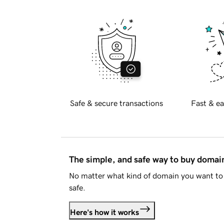
Safe & secure transactions
Fast & ea
The simple, and safe way to buy doma
No matter what kind of domain you want to 
safe.
Here's how it works