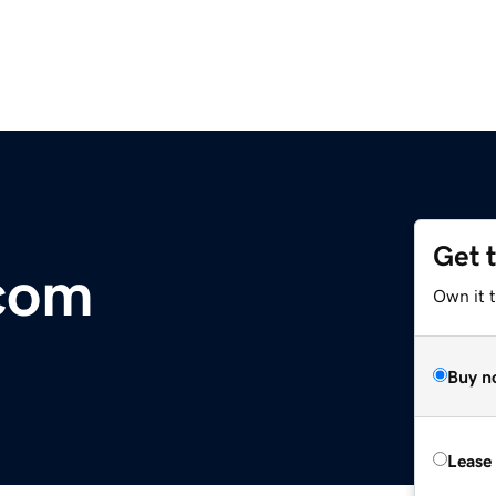
Get 
.com
Own it 
Buy n
Lease