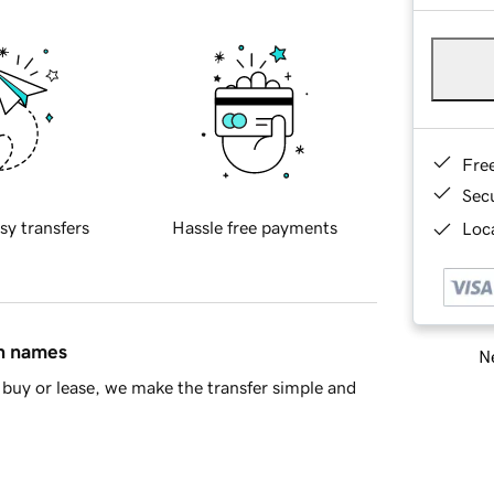
Fre
Sec
sy transfers
Hassle free payments
Loca
in names
Ne
buy or lease, we make the transfer simple and