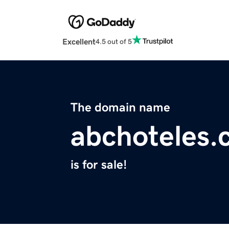
Excellent
4.5 out of 5
The domain name
abchoteles
is for sale!