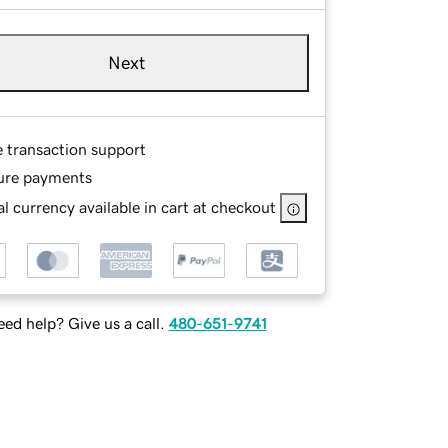
Next
e transaction support
ure payments
l currency available in cart at checkout
ed help? Give us a call.
480-651-9741