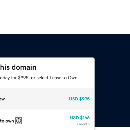
this domain
today for $995, or select Lease to Own.
ow
USD
$995
USD
$166
 to own
/ month