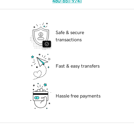
480-651-9741
Safe & secure
transactions
Fast & easy transfers
Hassle free payments