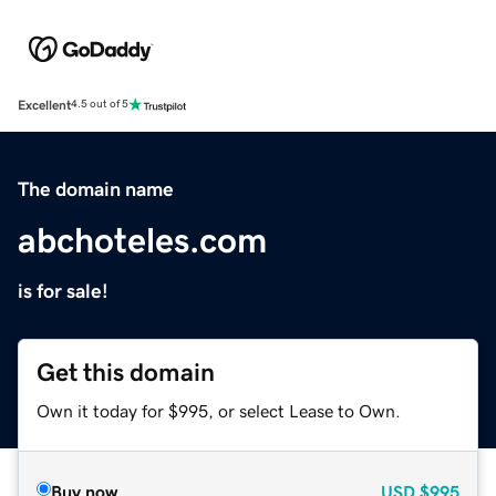
Excellent
4.5 out of 5
The domain name
abchoteles.com
is for sale!
Get this domain
Own it today for $995, or select Lease to Own.
Buy now
USD
$995