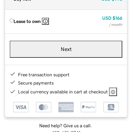
USD
$166
Lease to own
/ month
Next
Free transaction support
Secure payments
Local currency available in cart at checkout
Need help? Give us a call.